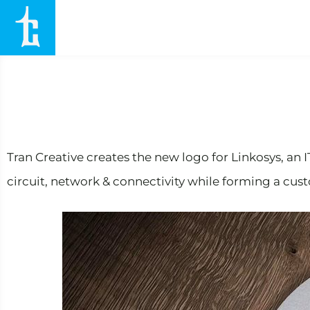
Tran Creative creates the new logo for Linkosys, an 
circuit, network & connectivity while forming a custo