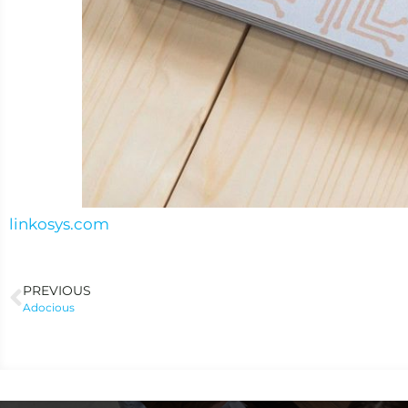
linkosys.com
PREVIOUS
Adocious