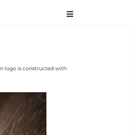
en logo is constructed with