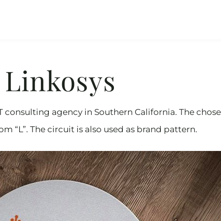
Linkosys
IT consulting agency in Southern California. The chos
m “L”. The circuit is also used as brand pattern.