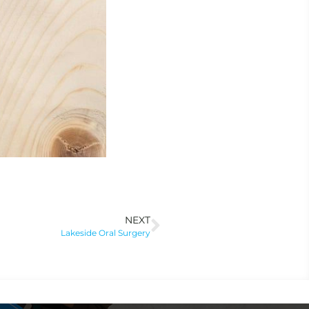
NEXT
Lakeside Oral Surgery