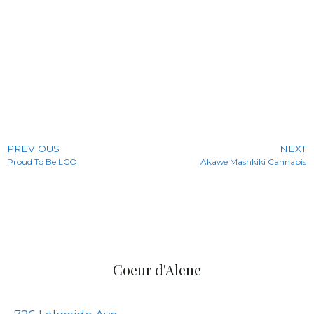
PREVIOUS
NEXT
Proud To Be LCO
Akawe Mashkiki Cannabis
Coeur d'Alene