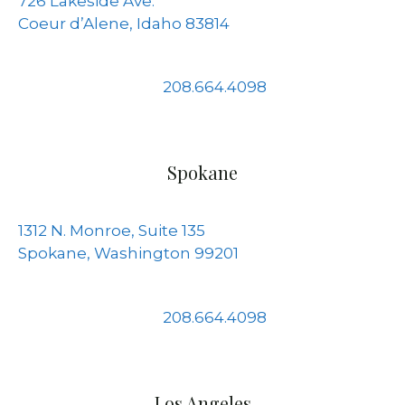
726 Lakeside Ave.
Coeur d’Alene, Idaho 83814
208.664.4098
Spokane
1312 N. Monroe, Suite 135
Spokane, Washington 99201
208.664.4098
Los Angeles