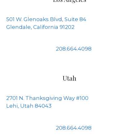
501 W. Glenoaks Blvd, Suite 84
Glendale, California 91202
208.664.4098
Utah
2701 N. Thanksgiving Way #100
Lehi, Utah 84043
208.664.4098