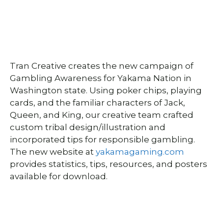
Tran Creative creates the new campaign of
Gambling Awareness for Yakama Nation in
Washington state. Using poker chips, playing
cards, and the familiar characters of Jack,
Queen, and King, our creative team crafted
custom tribal design/illustration and
incorporated tips for responsible gambling.
The new website at
yakamagaming.com
provides statistics, tips, resources, and posters
available for download.