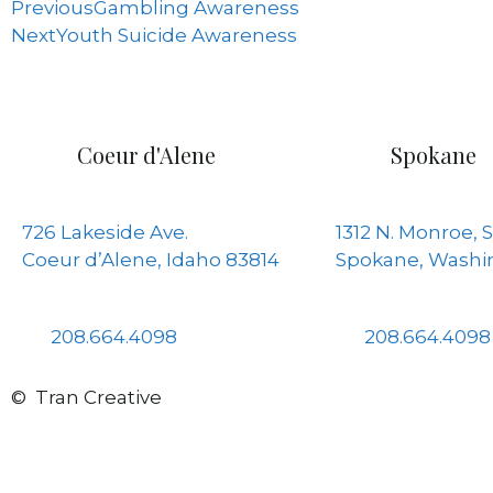
Previous
Gambling Awareness
Next
Youth Suicide Awareness
Coeur d'Alene
Spokane
726 Lakeside Ave.
1312 N. Monroe, S
Coeur d’Alene, Idaho 83814
Spokane, Washi
208.664.4098
208.664.4098
© Tran Creative