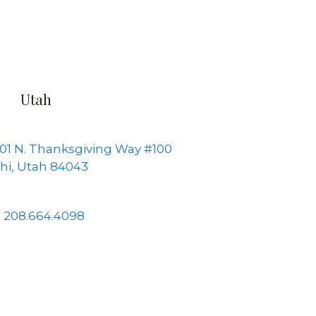
Utah
01 N. Thanksgiving Way #100
hi, Utah 84043
208.664.4098