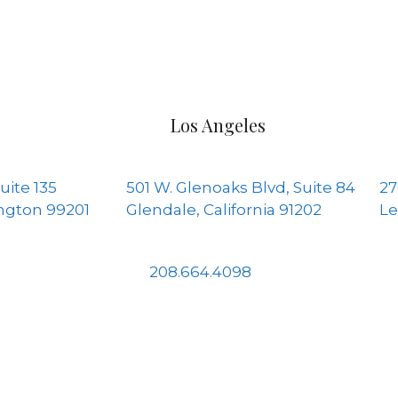
Los Angeles
uite 135
501 W. Glenoaks Blvd, Suite 84
27
ngton 99201
Glendale, California 91202
Le
208.664.4098