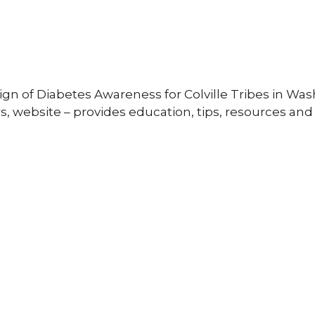
gn of Diabetes Awareness for Colville Tribes in Wa
s, website – provides education, tips, resources and