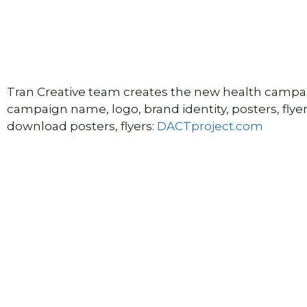
Tran Creative team creates the new health campai
campaign name, logo, brand identity, posters, flyer
download posters, flyers:
DACTproject.com