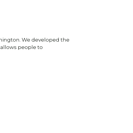
shington. We developed the
 allows people to